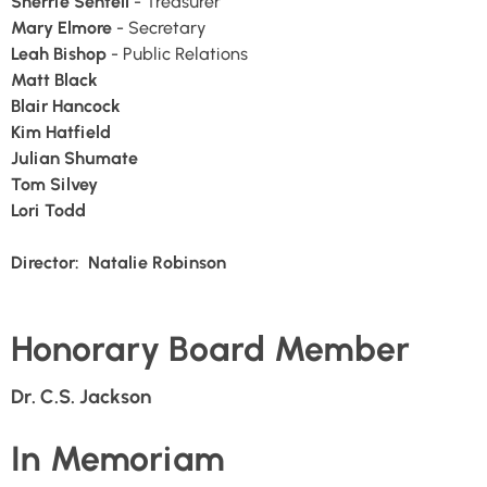
Sherrie Sentell
- Treasurer
Mary Elmore
- Secretary
Leah Bishop
- Public Relations
Matt Black
Blair Hancock
Kim Hatfield
Julian Shumate
Tom Silvey
Lori Todd
Director: Natalie Robinson
Honorary Board Member
Dr. C.S. Jackson
In Memoriam