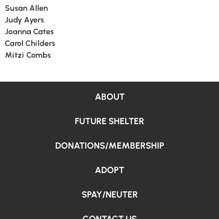
Susan Allen
Judy Ayers
Joanna Cates
Carol Childers
Mitzi Combs
ABOUT
FUTURE SHELTER
DONATIONS/MEMBERSHIP
ADOPT
SPAY/NEUTER