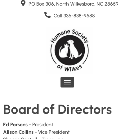
PO Box 306, North Wilkesboro, NC 28659
Call 336-838-9588
Toggle
navigation
Board of Directors
Ed Parsons
- President
Alison Collins
- Vice President