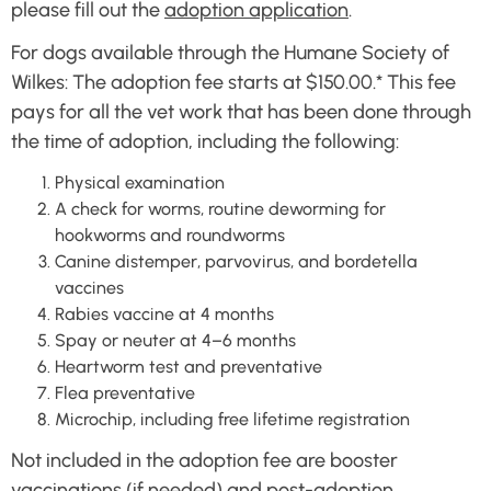
please fill out the
adoption application
.
For dogs available through the Humane Society of
Wilkes: The adoption fee starts at $150.00.* This fee
pays for all the vet work that has been done through
the time of adoption, including the following:
Physical examination
A check for worms, routine deworming for
hookworms and roundworms
Canine distemper, parvovirus, and bordetella
vaccines
Rabies vaccine at 4 months
Spay or neuter at 4–6 months
Heartworm test and preventative
Flea preventative
Microchip, including free lifetime registration
Not included in the adoption fee are booster
vaccinations (if needed) and post-adoption