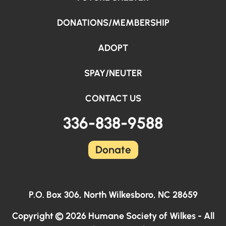
DONATIONS/MEMBERSHIP
ADOPT
SPAY/NEUTER
CONTACT US
336-838-9588
Donate
P.O. Box 306, North Wilkesboro, NC 28659
Copyright © 2026 Humane Society of Wilkes - All