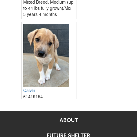
ABOUT
FUTURE SHELTER