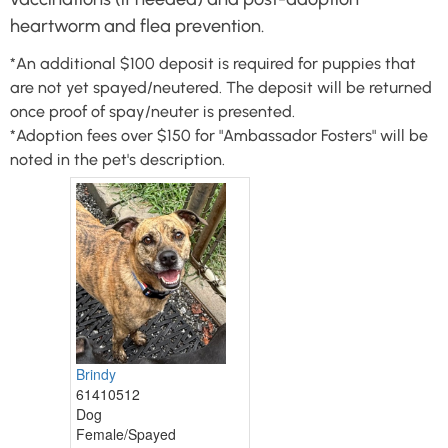
heartworm and flea prevention.
*An additional $100 deposit is required for puppies that
are not yet spayed/neutered. The deposit will be returned
once proof of spay/neuter is presented.
*Adoption fees over $150 for "Ambassador Fosters" will be
noted in the pet's description.