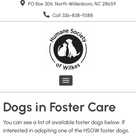
PO Box 306, North Wilkesboro, NC 28659
Call 336-838-9588
Toggle
navigation
Dogs in Foster Care
You can see a list of available foster dogs below. If
interested in adopting one of the HSOW foster dogs,