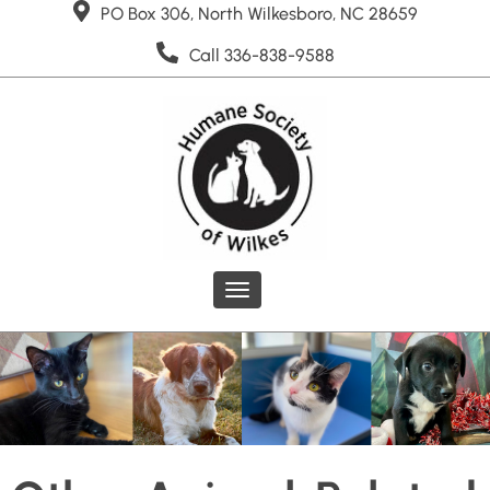
PO Box 306, North Wilkesboro, NC 28659
Call 336-838-9588
Toggle
navigation