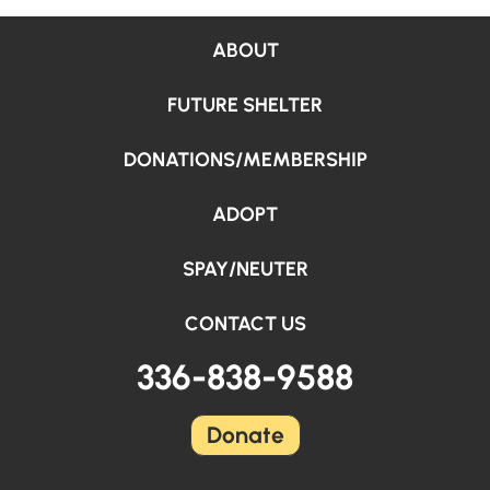
ABOUT
FUTURE SHELTER
DONATIONS/MEMBERSHIP
ADOPT
SPAY/NEUTER
CONTACT US
336-838-9588
Donate