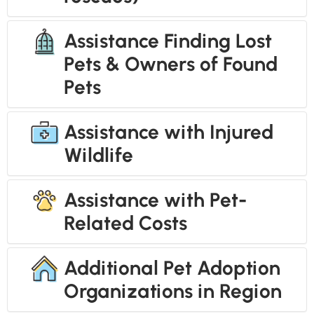
Assistance Finding Lost
Pets & Owners of Found
Pets
Assistance with Injured
Wildlife
Assistance with Pet-
Related Costs
Additional Pet Adoption
Organizations in Region