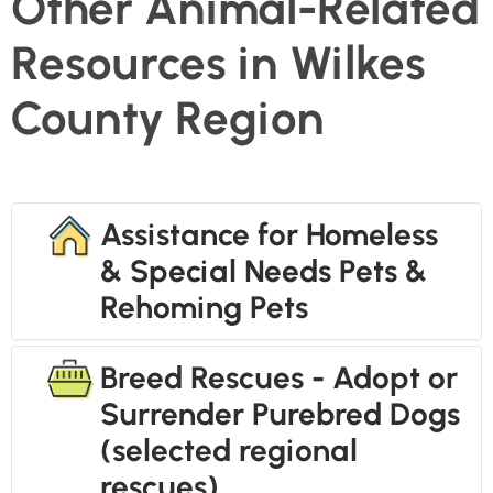
Other Animal-Related
Resources in Wilkes
County Region
Assistance for Homeless
& Special Needs Pets &
Rehoming Pets
Breed Rescues - Adopt or
Surrender Purebred Dogs
(selected regional
rescues)