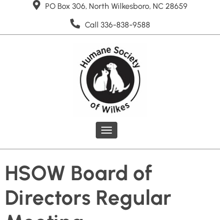
PO Box 306, North Wilkesboro, NC 28659
Call 336-838-9588
Toggle
navigation
HSOW Board of
Directors Regular