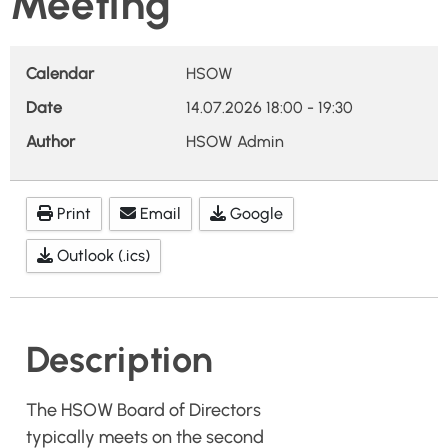
Meeting
Calendar
HSOW
Date
14.07.2026
18:00
-
19:30
Author
HSOW Admin
Print
Email
Google
Outlook (.ics)
Description
The HSOW Board of Directors
typically meets on the second