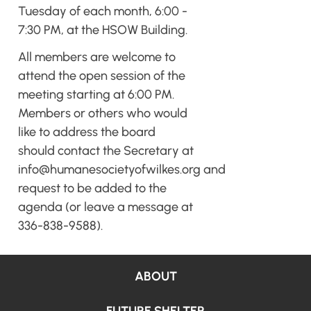
Tuesday of each month, 6:00 -
7:30 PM, at the HSOW Building.
All members are welcome to
attend the open session of the
meeting starting at 6:00 PM.
Members or others who would
like to address the board
should contact the Secretary at
info@humanesocietyofwilkes.org
and
request to be added to the
agenda (or leave a message at
336-838-9588).
ABOUT