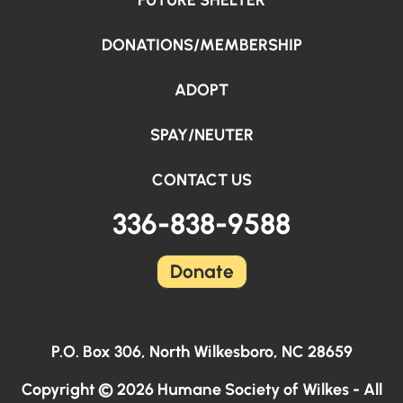
FUTURE SHELTER
DONATIONS/MEMBERSHIP
ADOPT
SPAY/NEUTER
CONTACT US
336-838-9588
Donate
P.O. Box 306, North Wilkesboro, NC 28659
Copyright © 2026 Humane Society of Wilkes - All